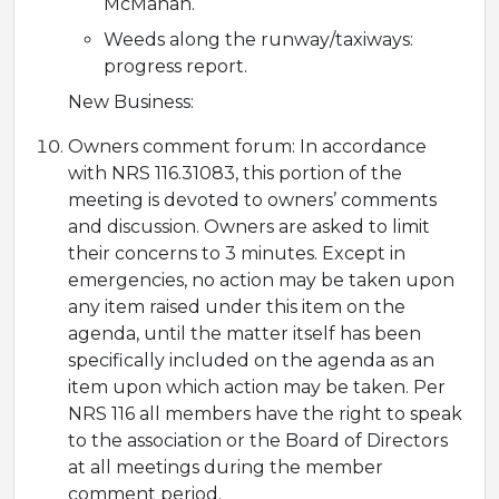
McMahan.
Weeds along the runway/taxiways:
progress report.
New Business:
Owners comment forum: In accordance
with NRS 116.31083, this portion of the
meeting is devoted to owners’ comments
and discussion. Owners are asked to limit
their concerns to 3 minutes. Except in
emergencies, no action may be taken upon
any item raised under this item on the
agenda, until the matter itself has been
specifically included on the agenda as an
item upon which action may be taken. Per
NRS 116 all members have the right to speak
to the association or the Board of Directors
at all meetings during the member
comment period.