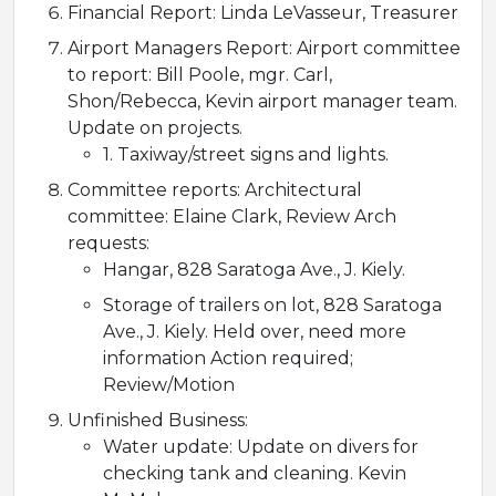
Financial Report: Linda LeVasseur, Treasurer
Airport Managers Report: Airport committee
to report: Bill Poole, mgr. Carl,
Shon/Rebecca, Kevin airport manager team.
Update on projects.
1. Taxiway/street signs and lights.
Committee reports: Architectural
committee: Elaine Clark, Review Arch
requests:
Hangar, 828 Saratoga Ave., J. Kiely.
Storage of trailers on lot, 828 Saratoga
Ave., J. Kiely. Held over, need more
information Action required;
Review/Motion
Unfinished Business:
Water update: Update on divers for
checking tank and cleaning. Kevin