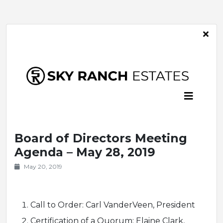
Board of Directors Meeting
Agenda – May 28, 2019
May 20, 2019
Call to Order: Carl VanderVeen, President
Certification of a Quorum: Elaine Clark,