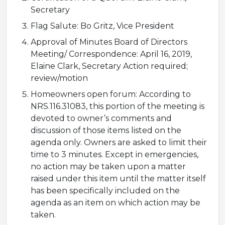
Secretary
Flag Salute: Bo Gritz, Vice President
Approval of Minutes Board of Directors
Meeting/ Correspondence: April 16, 2019,
Elaine Clark, Secretary Action required;
review/motion
Homeowners open forum: According to
NRS.116.31083, this portion of the meeting is
devoted to owner’s comments and
discussion of those items listed on the
agenda only. Owners are asked to limit their
time to 3 minutes. Except in emergencies,
no action may be taken upon a matter
raised under this item until the matter itself
has been specifically included on the
agenda as an item on which action may be
taken.